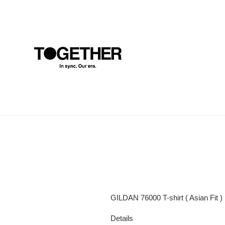
Skip
to
content
GILDAN 76000 T-shirt ( Asian Fit )
Details