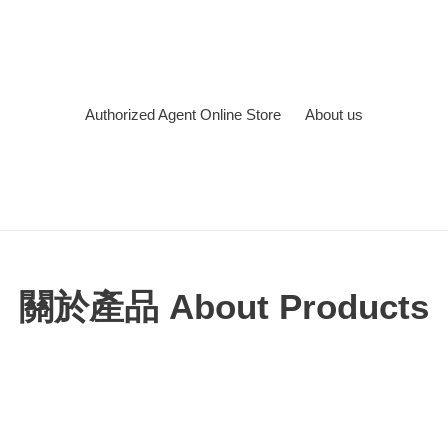
Authorized Agent Online Store
About us
關於產品 About Products