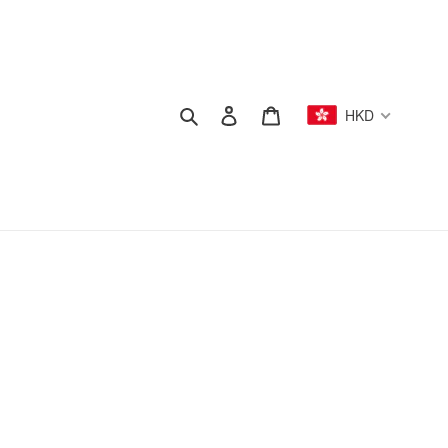
Search
Log in
Cart
HKD