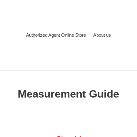
Authorized Agent Online Store
About us
Measurement Guide